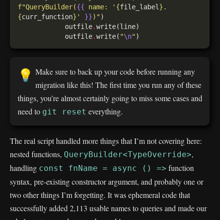
f
"QueryBuilder(
{{
 name: '
{
file_label
}
.
{
curr_function
}
' 
}}
)"
            outfile
.
            outfile
.
write(
"
\n
"
Make sure to back up your code before running any
💡
migration like this! The first time you run any of these
things, you’re almost certainly going to miss some cases and
need to
everything.
git reset
The real script handled more things that I’m not covering here:
nested functions,
,
QueryBuilder<TypeOverride>
handling
function
const fnName = async () =>
syntax, pre-existing constructor argument, and probably one or
two other things I’m forgetting. It was ephemeral code that
successfully added 2,113 usable names to queries and made our