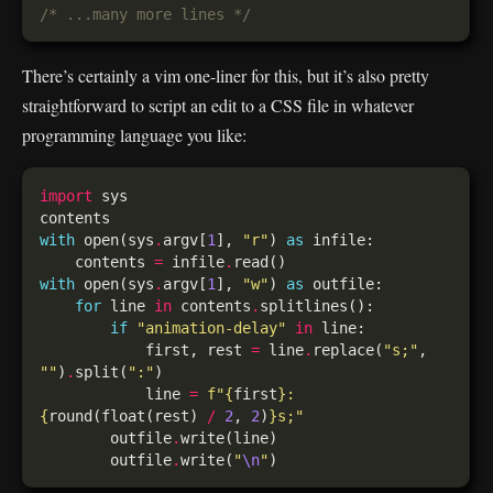
/* ...many more lines */
There’s certainly a vim one-liner for this, but it’s also pretty
straightforward to script an edit to a CSS file in whatever
programming language you like:
import
with
 open(sys
.
argv[
1
], 
"r"
) 
as
    contents 
=
 infile
.
with
 open(sys
.
argv[
1
], 
"w"
) 
as
for
 line 
in
 contents
.
if
"animation-delay"
in
            first, rest 
=
 line
.
replace(
"s;"
, 
""
)
.
split(
":"
            line 
=
f
"
{
first
}
: 
{
round(float(rest) 
/
2
, 
2
)
}
s;"
        outfile
.
        outfile
.
write(
"
\n
"