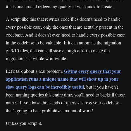
it has one crucial redeeming quality: it was quick to create.
A script like this that rewrites code files doesn’t need to handle
every possible case, only the ones that are actually present in the
codebase. And it doesn’t even need to handle every possible case
in the codebase to be valuable! If it can automate the migration
of 9/10 files, that can still save enough effort to make the
migration as a whole worthwhile.
Giving every query that your
Let’s talk about a real problem.
application runs a unique name that will show up in your
slow query logs can be incredibly useful
, but if you haven’t
been naming queries this entire time, you’ll need to backfill those
names. If you have thousands of queries across your codebase,
that’s going to be a prohibitive amount of work!
Unless you script it.