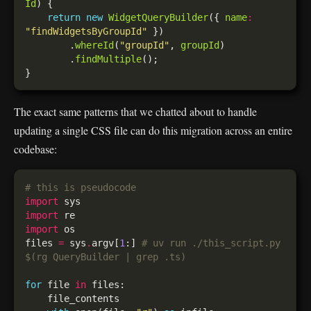
Id
return
new
WidgetQueryBuilder
({ 
name
:
"findWidgetsByGroupId"
        .
whereId
(
"groupId"
, 
groupId
        .
findMultiple
The exact same patterns that we chatted about to handle
updating a single CSS file can do this migration across an entire
codebase:
# this is pseudocode
import
import
import
files 
=
 sys
.
argv[
1
:] 
# uv run ./this_script.py 
$(rg QueryBuilder | grep .ts)
for
 file 
in