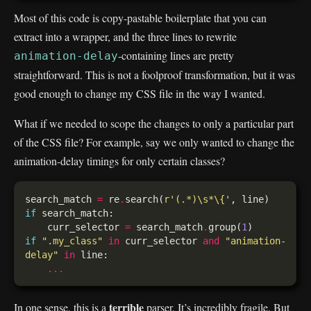
Most of this code is copy-pastable boilerplate that you can
extract into a wrapper, and the three lines to rewrite
-containing lines are pretty
animation-delay
straightforward. This is not a foolproof transformation, but it was
good enough to change my CSS file in the way I wanted.
What if we needed to scope the changes to only a particular part
of the CSS file? For example, say we only wanted to change the
animation-delay timings for only certain classes?
search_match 
=
 re
.
search(
r
'(.*)\s*\{'
if
    curr_selector 
=
 search_match
.
group(
1
if
".my_class"
in
 curr_selector 
and
"animation-
delay"
in
...
terrible
In one sense, this is a
parser. It’s incredibly fragile. But