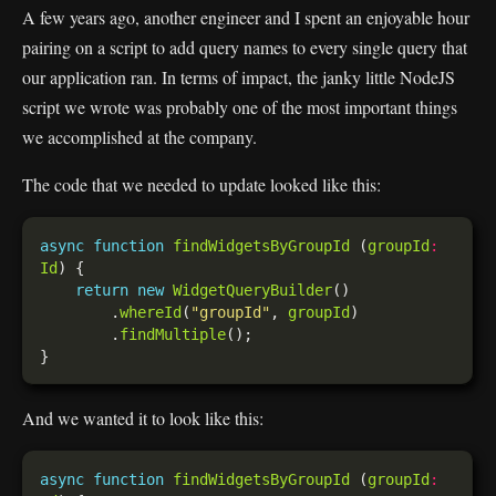
A few years ago, another engineer and I spent an enjoyable hour
pairing on a script to add query names to every single query that
our application ran. In terms of impact, the janky little NodeJS
script we wrote was probably one of the most important things
we accomplished at the company.
The code that we needed to update looked like this:
async
function
findWidgetsByGroupId
 (
groupId
:
Id
return
new
WidgetQueryBuilder
        .
whereId
(
"groupId"
, 
groupId
        .
findMultiple
And we wanted it to look like this:
async
function
findWidgetsByGroupId
 (
groupId
: