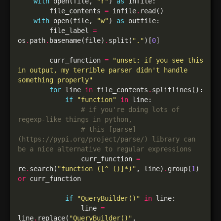
with
 open(file, 
"r"
) 
as
        file_contents 
=
 infile
.
with
 open(file, 
"w"
) 
as
        file_label 
=
os
.
path
.
basename(file)
.
split(
"."
)[
0
        curr_function 
=
"unset: if you see this 
in output, my terrible parser didn't handle 
something properly"
for
 line 
in
 file_contents
.
if
"function"
in
# if you're doing lots of 
regexp-like things in python,
# this [parse]
(https://pypi.org/project/parse/) library can 
be a nice alternative to regular expressions
                curr_function 
=
re
.
search(
"function ([^ ()]*)"
, line)
.
group(
1
) 
or
if
"QueryBuilder()"
in
                line 
=
line
.
replace(
"QueryBuilder()"
, 