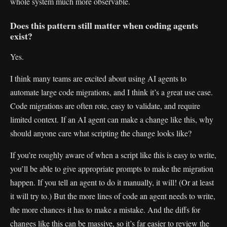
whole system much more observable.
Does this pattern still matter when coding agents
exist?
Yes.
I think many teams are excited about using AI agents to
automate large code migrations, and I think it’s a great use case.
Code migrations are often rote, easy to validate, and require
limited context. If an AI agent can make a change like this, why
should anyone care what scripting the change looks like?
If you’re roughly aware of when a script like this is easy to write,
you’ll be able to give appropriate prompts to make the migration
happen. If you tell an agent to do it manually, it will! (Or at least
it will try to.) But the more lines of code an agent needs to write,
the more chances it has to make a mistake. And the diffs for
changes like this can be massive, so it’s far easier to review the