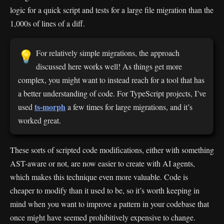
logic for a quick script and tests for a large file migration than the
1,000s of lines of a diff.
For relatively simple migrations, the approach
💡
discussed here works well! As things get more
complex, you might want to instead reach for a tool that has
a better understanding of code. For TypeScript projects, I’ve
ts-morph
used
a few times for large migrations, and it’s
worked great.
These sorts of scripted code modifications, either with something
AST-aware or not, are now easier to create with AI agents,
which makes this technique even more valuable. Code is
cheaper to modify than it used to be, so it’s worth keeping in
mind when you want to improve a pattern in your codebase that
once might have seemed prohibitively expensive to change.