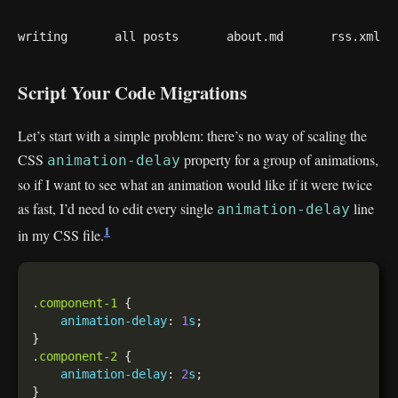
writing
all posts
about.md
rss.xml
Script Your Code Migrations
Let’s start with a simple problem: there’s no way of scaling the
CSS
property for a group of animations,
animation-delay
so if I want to see what an animation would like if it were twice
as fast, I’d need to edit every single
line
animation-delay
1
in my CSS file.
.
component-1
animation-delay
: 
1
s
.
component-2
animation-delay
: 
2
s