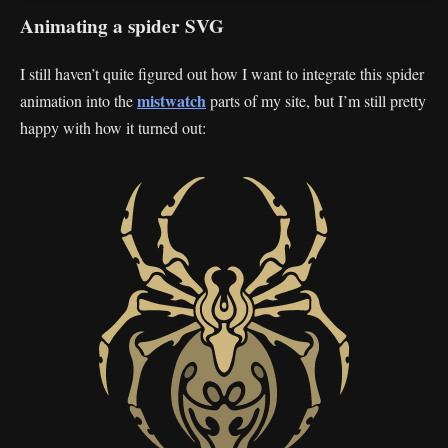
Animating a spider SVG
I still haven’t quite figured out how I want to integrate this spider
mistwatch
animation into the
parts of my site, but I’m still pretty
happy with how it turned out: