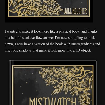
I wanted to make it look more like a physical book, and thanks
to a helpful stackoverflow answer I’m now struggling to track
down, I now have a version of the book with linear-gradients and
inset box-shadows that make it look more like a 3D object.