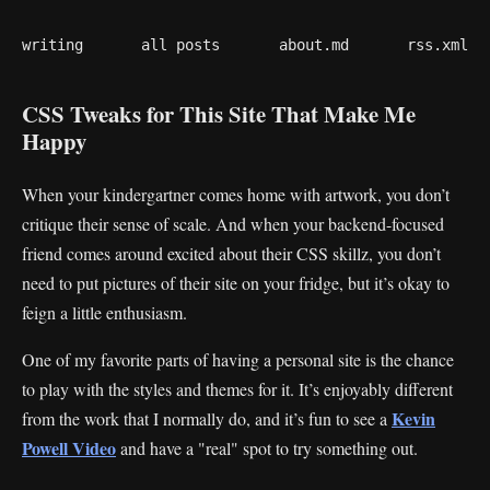
writing
all posts
about.md
rss.xml
CSS Tweaks for This Site That Make Me
Happy
When your kindergartner comes home with artwork, you don’t
critique their sense of scale. And when your backend-focused
friend comes around excited about their CSS skillz, you don’t
need to put pictures of their site on your fridge, but it’s okay to
feign a little enthusiasm.
One of my favorite parts of having a personal site is the chance
to play with the styles and themes for it. It’s enjoyably different
Kevin
from the work that I normally do, and it’s fun to see a
Powell Video
and have a "real" spot to try something out.