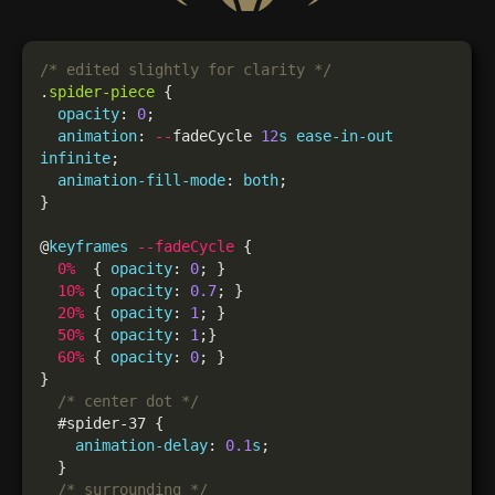
/* edited slightly for clarity */
.
spider-piece
opacity
: 
0
animation
: 
--
fadeCycle 
12
s
ease-in-out
infinite
animation-fill-mode
: 
both
@
keyframes
--fadeCycle
0
%
  { 
opacity
: 
0
10
%
 { 
opacity
: 
0.7
20
%
 { 
opacity
: 
1
50
%
 { 
opacity
: 
1
60
%
 { 
opacity
: 
0
/* center dot */
animation-delay
: 
0.1
s
/* surrounding */