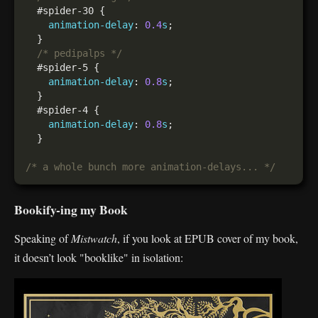
animation-delay
: 
0.4
s
/* pedipalps */
animation-delay
: 
0.8
s
animation-delay
: 
0.8
s
/* a whole bunch more animation-delays... */
Bookify-ing my Book
Speaking of
Mistwatch
, if you look at EPUB cover of my book,
it doesn’t look "booklike" in isolation: