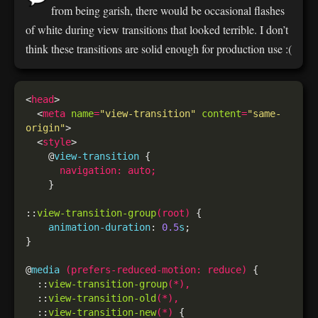
from being garish, there would be occasional flashes
of white during view transitions that looked terrible. I don’t
think these transitions are solid enough for production use :(
<
head
  <
meta
name
=
"view-transition"
content
=
"same-
origin"
  <
style
    @
view-transition
navigation
:
auto
;
::
view-transition-group
(
root
)
animation-duration
: 
0.5
s
@
media
(
prefers-reduced-motion
:
reduce
)
  ::
view-transition-group
(*),
  ::
view-transition-old
(*),
  ::
view-transition-new
(*)