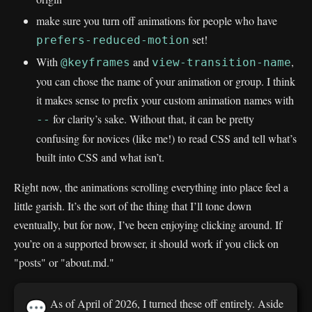
make sure you turn off animations for people who have
set!
prefers-reduced-motion
With
and
,
@keyframes
view-transition-name
you can chose the name of your animation or group. I think
it makes sense to prefix your custom animation names with
for clarity’s sake. Without that, it can be pretty
--
confusing for novices (like me!) to read CSS and tell what’s
built into CSS and what isn’t.
Right now, the animations scrolling everything into place feel a
little garish. It’s the sort of the thing that I’ll tone down
eventually, but for now, I’ve been enjoying clicking around. If
you’re on a supported browser, it should work if you click on
"posts" or "about.md."
As of April of 2026, I turned these off entirely. Aside
💬