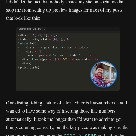
I didn’t let the fact that nobody shares my site on social media
stop me from setting up preview images for most of my posts
that look like this:
One distinguishing feature of a text editor is line-numbers, and I
wanted to have some way of inserting those line numbers
automatically. It took me longer than I’d want to admit to get
things counting correctly, but the key piece was making sure the
counter was happening in the
and not in the
code > span