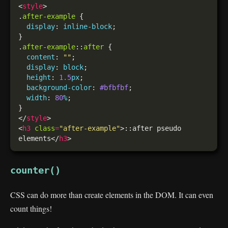
<
style
.
after-example
display
: 
inline-block
.
after-example
::
after
content
: 
""
display
: 
block
height
: 
1.5
px
background-color
: 
#bfbfbf
width
: 
80
%
</
style
<
h3
class
=
"after-example"
>::after pseudo 
elements</
h3
counter()
CSS can do more than create elements in the DOM. It can even
count things!