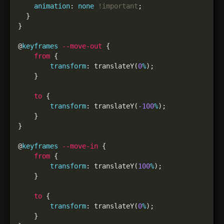
animation
: 
none
!important
@
keyframes
--move-out
from
transform
: translateY(
0
%
to
transform
: translateY(
-100
%
@
keyframes
--move-in
from
transform
: translateY(
100
%
to
transform
: translateY(
0
%