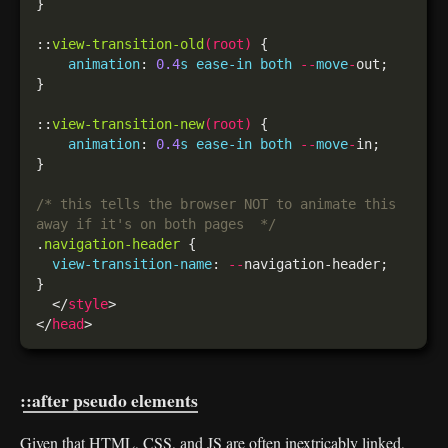
::
view-transition-old
(
root
)
animation
: 
0.4
s
ease-in
both
--
move
-
::
view-transition-new
(
root
)
animation
: 
0.4
s
ease-in
both
--
move
-
/* this tells the browser NOT to animate this 
away if it's on both pages  */
.
navigation-header
view-transition-name
: 
--
  </
style
</
head
::after pseudo elements
Given that HTML, CSS, and JS are often inextricably linked,