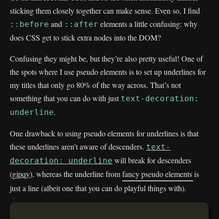
sticking them closely together can make sense. Even so, I find
and
elements a little confusing: why
::before
::after
does CSS get to stick extra nodes into the DOM?
Confusing they might be, but they’re also pretty useful! One of
the spots where I use pseudo elements is to set up underlines for
my titles that only go 80% of the way across. That’s not
something that you can do with just
text-decoration:
.
underline
One drawback to using pseudo elements for underlines is that
these underlines aren’t aware of descenders.
text-
will break for descenders
decoration: underline
(
gjpqy
), whereas the underline from
fancy pseudo elements
is
just a line (albeit one that you can do playful things with).