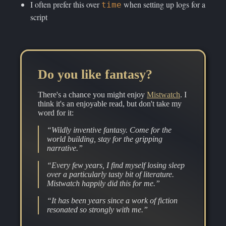
I often prefer this over
when setting up logs for a
time
script
Do you like fantasy?
There's a chance you might enjoy
Mistwatch
. I
think it's an enjoyable read, but don't take my
word for it:
“Wildly inventive fantasy. Come for the
world building, stay for the gripping
narrative.”
“Every few years, I find myself losing sleep
over a particularly tasty bit of literature.
Mistwatch happily did this for me.”
“It has been years since a work of fiction
resonated so strongly with me.”