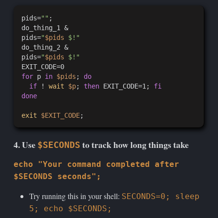
pids=
""
;

do_thing_1 &

pids=
"
$pids
 $!"
do_thing_2 &

pids=
"
$pids
 $!"
for
 p 
in
$pids
; 
do
if
 ! 
wait
$p
; 
then
 EXIT_CODE=1; 
fi
done
exit
$EXIT_CODE
4. Use
to track how long things take
$SECONDS
echo "Your command completed after
$SECONDS seconds";
Try running this in your shell:
SECONDS=0; sleep
5; echo $SECONDS;