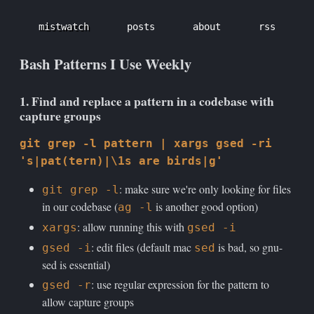
mistwatch
posts
about
rss
Bash Patterns I Use Weekly
1. Find and replace a pattern in a codebase with
capture groups
git grep -l pattern | xargs gsed -ri
's|pat(tern)|\1s are birds|g'
: make sure we're only looking for files
git grep -l
in our codebase (
is another good option)
ag -l
: allow running this with
xargs
gsed -i
: edit files (default mac
is bad, so gnu-
gsed -i
sed
sed is essential)
: use regular expression for the pattern to
gsed -r
allow capture groups