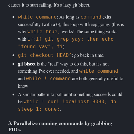
causes it to start failing. It's a lazy git bisect.
: As long as
exits
while command
command
successfully (with a 0), this loop will keep going. (this is
why
works! The same thing works
while true;
with
:
if
if git grep yay; then echo
)
"found yay"; fi
: go back in time.
git checkout HEAD^
git bisect
is the "real" way to do this, but it's not
something I've ever needed, and
while command
and
are both generally useful to
while ! command
know
A similar pattern to poll until something succeeds could
be
while ! curl localhost:8080; do
.
sleep 1; done;
3. Parallelize running commands by grabbing
PIDs.