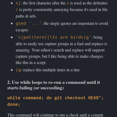
: the first character after the
is used as the delimiter.
s|
s
is pretty consistently annoying because it's used in file
/
paths & urls.
: the single quotes are important to avoid
gsed '...'
escapes
: being
's|pat(tern)|\1s are birds|g'
able to easily use capture groups in a find and replace is
amazing. Your editor's search and replace will support
capture groups, but I like being able to make changes
like this in a script.
: replace this multiple times in a line
|g
2. Use while loops to re-run a command until it
starts failing (or succeeding)
while command; do git checkout HEAD^;
done;
This command will continue to run a check until a commit