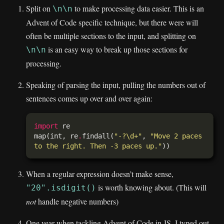
Split on
to make processing data easier. This is an
\n\n
Advent of Code specific technique, but there were will
often be multiple sections to the input, and splitting on
is an easy way to break up those sections for
\n\n
processing.
Speaking of parsing the input, pulling the numbers out of
sentences comes up over and over again:
import
map(int, re
.
findall(
"-?\d+"
, 
"Move 2 paces 
to the right. Then -3 paces up."
When a regular expression doesn’t make sense,
is worth knowing about. (This will
"20".isdigit()
not
handle negative numbers)
One year when tackling Advent of Code in JS, I typed out