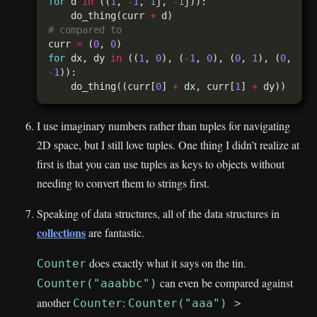
for
 d 
in
 ((
1
, 
-
1
, 
1
j, 
-
1
    do_thing(curr 
+
# compared to
curr 
=
 (
0
, 
0
for
 dx, dy 
in
 ((
1
, 
0
), (
-
1
, 
0
), (
0
, 
1
), (
0
, 
-
1
    do_thing((curr[
0
] 
+
 dx, curr[
1
] 
+
I use imaginary numbers rather than tuples for navigating
2D space, but I still love tuples. One thing I didn’t realize at
first is that you can use tuples as keys to objects without
needing to convert them to strings first.
Speaking of data structures, all of the data structures in
collections
are fantastic.
does exactly what it says on the tin.
Counter
can even be compared against
Counter("aaabbc")
another
:
Counter
Counter("aaa") >