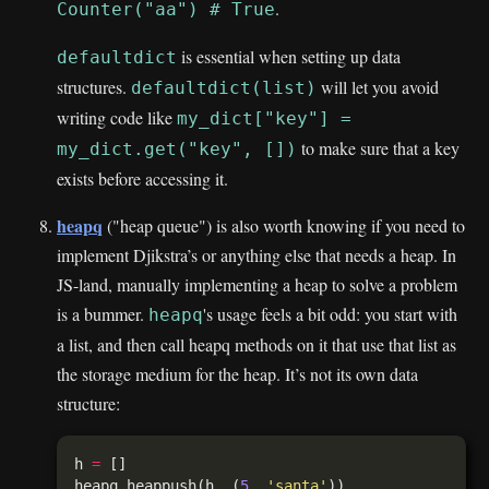
.
Counter("aa") # True
is essential when setting up data
defaultdict
structures.
will let you avoid
defaultdict(list)
writing code like
my_dict["key"] =
to make sure that a key
my_dict.get("key", [])
exists before accessing it.
heapq
("heap queue") is also worth knowing if you need to
implement Djikstra’s or anything else that needs a heap. In
JS-land, manually implementing a heap to solve a problem
is a bummer.
's usage feels a bit odd: you start with
heapq
a list, and then call heapq methods on it that use that list as
the storage medium for the heap. It’s not its own data
structure:
h 
=
heapq
.
heappush(h, (
5
, 
'santa'