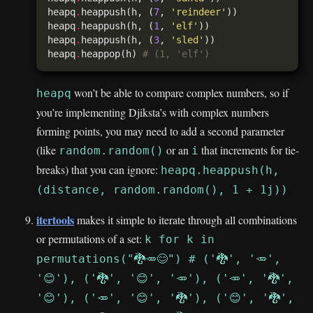
heapq
.
heappush(h, (
7
, 
'reindeer'
heapq
.
heappush(h, (
1
, 
'elf'
heapq
.
heappush(h, (
3
, 
'sled'
heapq
.
heappop(h) 
# (1, 'elf')
won’t be able to compare complex numbers, so if
heapq
you’re implementing Djiksta’s with complex numbers
forming points, you may need to add a second parameter
(like
or an
that increments for tie-
random.random()
i
breaks) that you can ignore:
heapq.heappush(h,
(distance, random.random(), 1 + 1j))
itertools
makes it simple to iterate through all combinations
or permutations of a set:
k for k in
permutations("🐉🥕😊") # ('🐉', '🥕',
'😊'), ('🐉', '😊', '🥕'), ('🥕', '🐉',
'😊'), ('🥕', '😊', '🐉'), ('😊', '🐉',