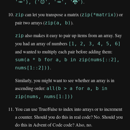
.
'🥕'), ('😊', '🥕', '🐉')
can let you transpose a matrix (
) or
zip
zip(*matrix)
pair two arrays (
).
zip(a, b)
also makes it easy to pair up items from an array. Say
zip
you had an array of numbers
[1, 2, 3, 4, 5, 6]
and wanted to multiply each pair before adding them:
sum(a * b for a, b in zip(nums[::2],
.
nums[1::2]))
Similarly, you might want to see whether an array is in
ascending order:
all(b > a for a, b in
zip(nums, nums[1:]))
You can use True/False to index into arrays or to increment
a counter. Should you do this in real code? No. Should you
do this in Advent of Code code? Also, no.