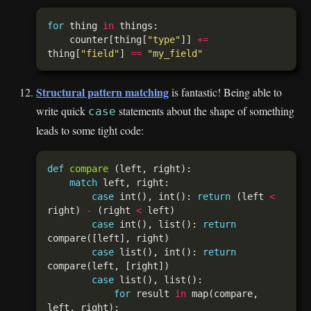
for
 thing 
in
    counter[thing[
"type"
]] 
+=
thing[
"field"
] 
==
"my_field"
Structural pattern matching
is fantastic! Being able to
write quick
statements about the shape of something
case
leads to some tight code:
def
compare
match
case
 int(), int(): 
return
 (left 
<
right) 
-
 (right 
<
case
 int(), list(): 
return
case
 list(), int(): 
return
case
for
 result 
in
 map(compare, 