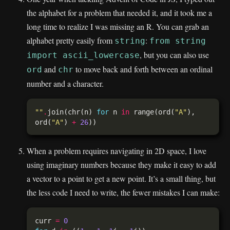
the alphabet for a problem that needed it, and it took me a
long time to realize I was missing an R. You can grab an
alphabet pretty easily from
:
string
from string
, but you can also use
import ascii_lowercase
and
to move back and forth between an ordinal
ord
chr
number and a character.
""
.
join(chr(n) 
for
 n 
in
 range(ord(
"A"
), 
ord(
"A"
) 
+
26
When a problem requires navigating in 2D space, I love
using imaginary numbers because they make it easy to add
a vector to a point to get a new point. It’s a small thing, but
the less code I need to write, the fewer mistakes I can make:
curr 
=
0