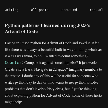
writing
all posts
about.md
rss.xml
Python patterns I learned during 2023’s
Advent of Code
Last year, I used python for Advent of Code and loved it. It felt
like there was always a beautiful built-in way of doing whatever
it was I was trying to do. I wanted to count something?
? Compare it against something else? It just works.
Counter
Create a set? Easy. Navigate in 2d space? Imaginary numbers to
the rescue. I doubt any of this will be useful for someone who
writes python day to day or who wants to use python to solve
problems that don’t involve feisty elves, but if you’re thinking
about exploring python for Advent of Code, some of these tricks
might help: