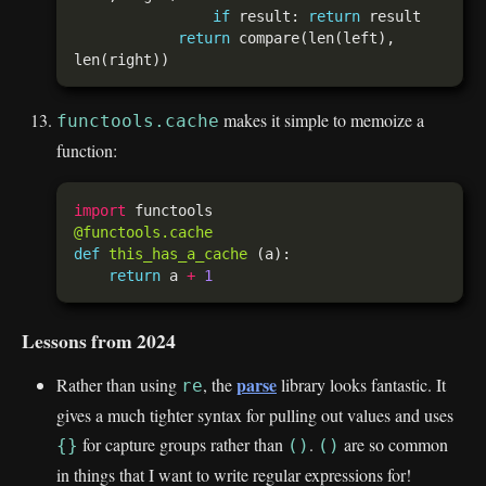
if
 result: 
return
return
 compare(len(left), 
makes it simple to memoize a
functools.cache
function:
import
@functools.cache
def
this_has_a_cache
return
 a 
+
1
Lessons from 2024
parse
Rather than using
, the
library looks fantastic. It
re
gives a much tighter syntax for pulling out values and uses
for capture groups rather than
.
are so common
{}
()
()
in things that I want to write regular expressions for!