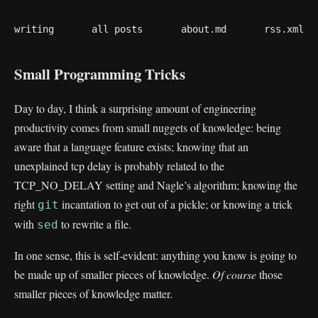
writing
all posts
about.md
rss.xml
Small Programming Tricks
Day to day, I think a surprising amount of engineering
productivity comes from small nuggets of knowledge: being
aware that a language feature exists; knowing that an
unexplained tcp delay is probably related to the
TCP_NO_DELAY setting and Nagle’s algorithm; knowing the
right
incantation to get out of a pickle; or knowing a trick
git
with
to rewrite a file.
sed
In one sense, this is self-evident: anything you know is going to
be made up of smaller pieces of knowledge.
Of course
those
smaller pieces of knowledge matter.