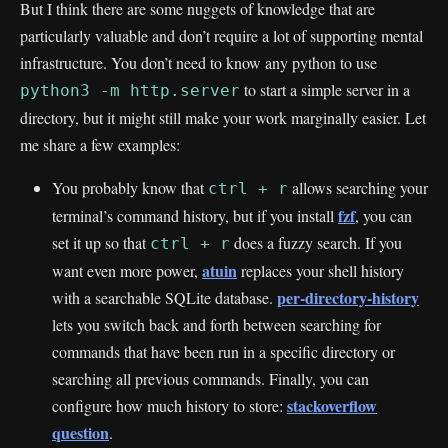
But I think there are some nuggets of knowledge that are
particularly valuable and don’t require a lot of supporting mental
infrastructure. You don’t need to know any python to use
to start a simple server in a
python3 -m http.server
directory, but it might still make your work marginally easier. Let
me share a few examples:
You probably know that
allows searching your
ctrl + r
fzf
terminal’s command history, but if you install
, you can
set it up so that
does a fuzzy search. If you
ctrl + r
atuin
want even more power,
replaces your shell history
per-directory-history
with a searchable SQLite database.
lets you switch back and forth between searching for
commands that have been run in a specific directory or
searching all previous commands. Finally, you can
stackoverflow
configure how much history to store:
question
.