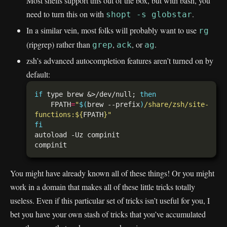
Most shells support this out of the box, but with bash, you
need to turn this on with
.
shopt -s globstar
In a similar vein, most folks will probably want to use
rg
(ripgrep) rather than
,
, or
.
grep
ack
ag
zsh’s advanced autocompletion features aren’t turned on by
default:
if
 type brew &>/dev/null; 
then
    FPATH
=
"
$(
brew --prefix
)
/share/zsh/site-
functions:
${
FPATH
}
"
fi
You might have already known all of these things! Or you might
work in a domain that makes all of these little tricks totally
useless. Even if this particular set of tricks isn’t useful for you, I
bet you have your own stash of tricks that you’ve accumulated