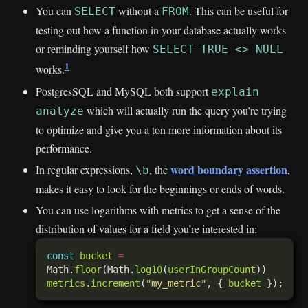
You can
without a
. This can be useful for
SELECT
FROM
testing out how a function in your database actually works
or reminding yourself how
SELECT TRUE <> NULL
1
works.
PostgresSQL and MySQL both support
explain
which will actually run the query you’re trying
analyze
to optimize and give you a ton more information about its
performance.
word boundary assertion
In regular expressions,
, the
,
\b
makes it easy to look for the beginnings or ends of words.
You can use logarithms with metrics to get a sense of the
distribution of values for a field you’re interested in:
const
bucket
=
Math.
floor
(Math.
log10
(
userInGroupCount
metrics
.
increment
(
"my_metric"
, { 
bucket