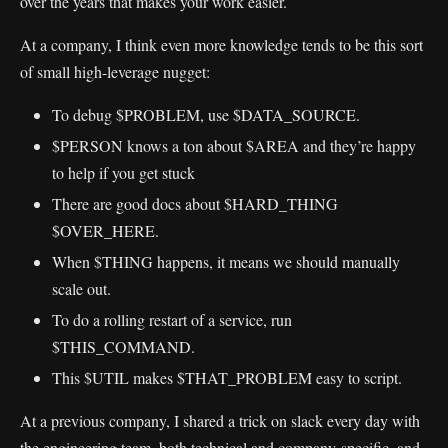
over the years that makes your work easier.
At a company, I think even more knowledge tends to be this sort
of small high-leverage nugget:
To debug $PROBLEM, use $DATA_SOURCE.
$PERSON knows a ton about $AREA and they’re happy
to help if you get stuck
There are good docs about $HARD_THING
$OVER_HERE.
When $THING happens, it means we should manually
scale out.
To do a rolling restart of a service, run
$THIS_COMMAND.
This $UTIL makes $THAT_PROBLEM easy to script.
At a previous company, I shared a trick on slack every day with
the engineering team, both technical and company-specific, and