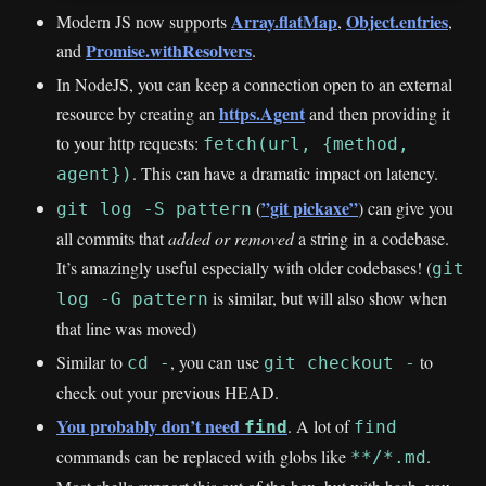
Array.flatMap
Object.entries
Modern JS now supports
,
,
Promise.withResolvers
and
.
In NodeJS, you can keep a connection open to an external
https.Agent
resource by creating an
and then providing it
to your http requests:
fetch(url, {method,
. This can have a dramatic impact on latency.
agent})
”git pickaxe”
(
) can give you
git log -S pattern
all commits that
added or removed
a string in a codebase.
It’s amazingly useful especially with older codebases! (
git
is similar, but will also show when
log -G pattern
that line was moved)
Similar to
, you can use
to
cd -
git checkout -
check out your previous HEAD.
You probably don’t need
. A lot of
find
find
commands can be replaced with globs like
.
**/*.md