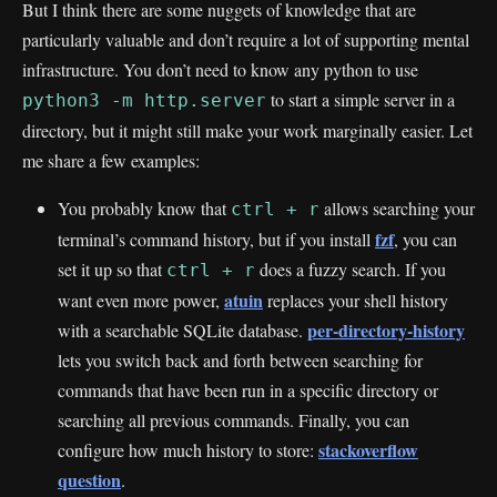
But I think there are some nuggets of knowledge that are
particularly valuable and don’t require a lot of supporting mental
infrastructure. You don’t need to know any python to use
to start a simple server in a
python3 -m http.server
directory, but it might still make your work marginally easier. Let
me share a few examples:
You probably know that
allows searching your
ctrl + r
fzf
terminal’s command history, but if you install
, you can
set it up so that
does a fuzzy search. If you
ctrl + r
atuin
want even more power,
replaces your shell history
per-directory-history
with a searchable SQLite database.
lets you switch back and forth between searching for
commands that have been run in a specific directory or
searching all previous commands. Finally, you can
stackoverflow
configure how much history to store:
question
.