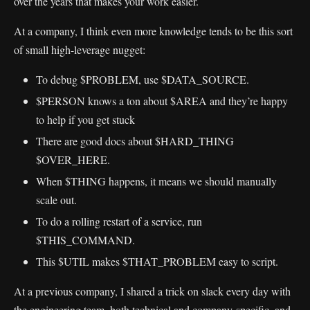
over the years that makes your work easier.
At a company, I think even more knowledge tends to be this sort
of small high-leverage nugget:
To debug $PROBLEM, use $DATA_SOURCE.
$PERSON knows a ton about $AREA and they’re happy
to help if you get stuck
There are good docs about $HARD_THING
$OVER_HERE.
When $THING happens, it means we should manually
scale out.
To do a rolling restart of a service, run
$THIS_COMMAND.
This $UTIL makes $THAT_PROBLEM easy to script.
At a previous company, I shared a trick on slack every day with
the engineering team, both technical and company-specific, and