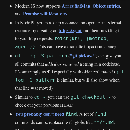
Array.flatMap
Object.entries
Modern JS now supports
,
,
Promise.withResolvers
and
.
In NodeJS, you can keep a connection open to an external
https.Agent
resource by creating an
and then providing it
to your http requests:
fetch(url, {method,
. This can have a dramatic impact on latency.
agent})
”git pickaxe”
(
) can give you
git log -S pattern
all commits that
added or removed
a string in a codebase.
It’s amazingly useful especially with older codebases! (
git
is similar, but will also show when
log -G pattern
that line was moved)
Similar to
, you can use
to
cd -
git checkout -
check out your previous HEAD.
You probably don’t need
. A lot of
find
find
commands can be replaced with globs like
.
**/*.md