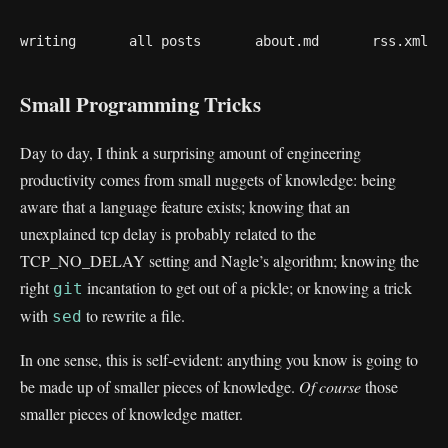
writing
all posts
about.md
rss.xml
Small Programming Tricks
Day to day, I think a surprising amount of engineering
productivity comes from small nuggets of knowledge: being
aware that a language feature exists; knowing that an
unexplained tcp delay is probably related to the
TCP_NO_DELAY setting and Nagle’s algorithm; knowing the
right
incantation to get out of a pickle; or knowing a trick
git
with
to rewrite a file.
sed
In one sense, this is self-evident: anything you know is going to
be made up of smaller pieces of knowledge.
Of course
those
smaller pieces of knowledge matter.