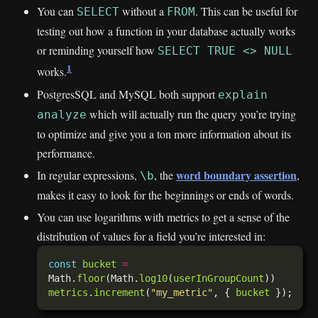
You can
without a
. This can be useful for
SELECT
FROM
testing out how a function in your database actually works
or reminding yourself how
SELECT TRUE <> NULL
1
works.
PostgresSQL and MySQL both support
explain
which will actually run the query you’re trying
analyze
to optimize and give you a ton more information about its
performance.
word boundary assertion
In regular expressions,
, the
,
\b
makes it easy to look for the beginnings or ends of words.
You can use logarithms with metrics to get a sense of the
distribution of values for a field you’re interested in:
const
bucket
=
Math.
floor
(Math.
log10
(
userInGroupCount
metrics
.
increment
(
"my_metric"
, { 
bucket