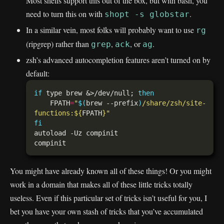
Most shells support this out of the box, but with bash, you
need to turn this on with
.
shopt -s globstar
In a similar vein, most folks will probably want to use
rg
(ripgrep) rather than
,
, or
.
grep
ack
ag
zsh’s advanced autocompletion features aren’t turned on by
default:
if
 type brew &>/dev/null; 
then
    FPATH
=
"
$(
brew --prefix
)
/share/zsh/site-
functions:
${
FPATH
}
"
fi
You might have already known all of these things! Or you might
work in a domain that makes all of these little tricks totally
useless. Even if this particular set of tricks isn’t useful for you, I
bet you have your own stash of tricks that you’ve accumulated