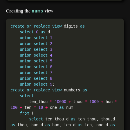
Creating the
view
nums
create
or
replace
view
 digits 
as
select
0
as
union
select
1
union
select
2
union
select
3
union
select
4
union
select
5
union
select
6
union
select
7
union
select
8
union
select
9
create
or
replace
view
 numbers 
as
select
        ten_thou 
*
10000
+
 thou 
*
1000
+
 hun 
*
100
+
 ten 
*
10
+
 one 
as
from
select
 ten_thou.d 
as
 ten_thou, thou.d 
as
 thou, hun.d 
as
 hun, ten.d 
as
 ten, one.d 
as