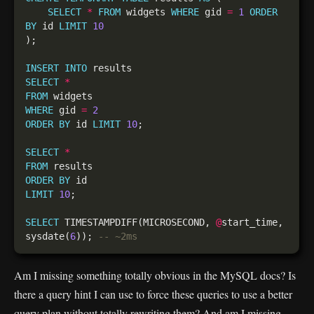
SELECT
*
FROM
 widgets 
WHERE
 gid 
=
1
ORDER
BY
 id 
LIMIT
10
INSERT
INTO
SELECT
*
FROM
WHERE
 gid 
=
2
ORDER
BY
 id 
LIMIT
10
SELECT
*
FROM
ORDER
BY
LIMIT
10
SELECT
 TIMESTAMPDIFF(MICROSECOND, 
@
start_time, 
sysdate(
6
)); 
Am I missing something totally obvious in the MySQL docs? Is
there a query hint I can use to force these queries to use a better
query plan without totally rewriting them? And am I missing