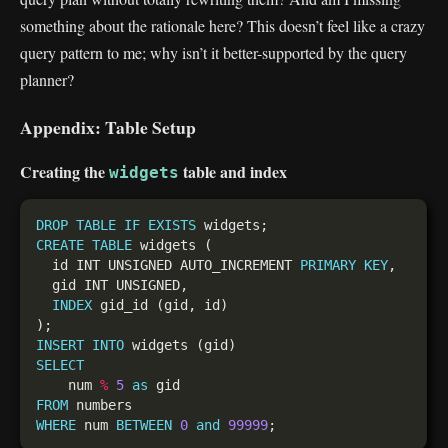
something about the rationale here? This doesn’t feel like a crazy
query pattern to me; why isn’t it better-supported by the query
planner?
Appendix: Table Setup
Creating the
table and index
widgets
DROP
TABLE
IF
EXISTS
CREATE
TABLE
  id INT UNSIGNED AUTO_INCREMENT 
PRIMARY
KEY
INDEX
INSERT
INTO
SELECT
    num 
%
5
as
FROM
WHERE
 num 
BETWEEN
0
and
99999