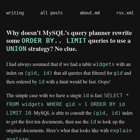
writing
all posts
about.md
rss.xml
Why doesn’t MySQL’s query planner rewrite
some
queries to use a
ORDER BY.. LIMIT
strategy? No clue.
UNION
I had always assumed that if we had a table
with an
widgets
index on
that all queries that filtered for
and
(gid, id)
gid
then ordered by
with a limit would be fast. Oops!
id
The simple case with we have a single
is fast:
id
SELECT *
FROM widgets WHERE gid = 1 ORDER BY id
. MySQL is able to consult the
index
LIMIT 10
(gid, id)
to get the first ten documents, then use the
to look up the
id
original documents. Here’s what that looks like with
explain
:
analyze