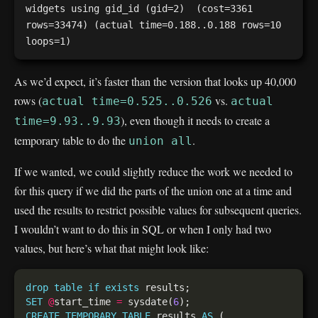
widgets using gid_id (gid=2)  (cost=3361 
rows=33474) (actual time=0.188..0.188 rows=10 
As we’d expect, it’s faster than the version that looks up 40,000
rows (
vs.
actual time=0.525..0.526
actual
), even though it needs to create a
time=9.93..9.93
temporary table to do the
.
union all
If we wanted, we could slightly reduce the work we needed to
for this query if we did the parts of the union one at a time and
used the results to restrict possible values for subsequent queries.
I wouldn’t want to do this in SQL or when I only had two
values, but here’s what that might look like:
drop
table
if
exists
SET
@
start_time 
=
 sysdate(
6
CREATE
TEMPORARY
TABLE
 results 
AS