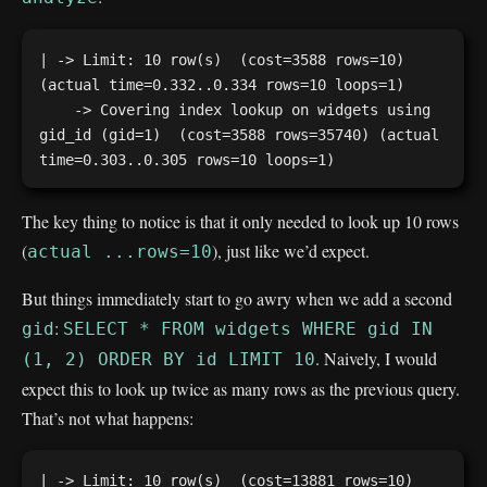
| -> Limit: 10 row(s)  (cost=3588 rows=10) 
(actual time=0.332..0.334 rows=10 loops=1)

    -> Covering index lookup on widgets using 
gid_id (gid=1)  (cost=3588 rows=35740) (actual 
The key thing to notice is that it only needed to look up 10 rows
(
), just like we’d expect.
actual ...rows=10
But things immediately start to go awry when we add a second
:
gid
SELECT * FROM widgets WHERE gid IN
. Naively, I would
(1, 2) ORDER BY id LIMIT 10
expect this to look up twice as many rows as the previous query.
That’s not what happens:
| -> Limit: 10 row(s)  (cost=13881 rows=10) 