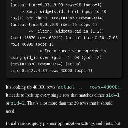
(actual time=9.93..9.93 rows=10 loops=1)

    -> Sort: widgets.id, limit input to 10 
row(s) per chunk  (cost=13870 rows=69214) 
(actual time=9.9..9.9 rows=10 loops=1)

        -> Filter: (widgets.gid in (1,2))  
(cost=13870 rows=69214) (actual time=0.56..7.08 
rows=40000 loops=1)

            -> Index range scan on widgets 
using gid_id over (gid = 1) OR (gid = 2)  
(cost=13870 rows=69214) (actual 
It’s looking up 40,000 rows (
)!
actual ... rows=40000
It needs to look up every single row that matches either
gid=1
or
. That’s a lot more than the 20 rows that it should
gid=2
need.
I tried various query planner optimization settings and hints, but