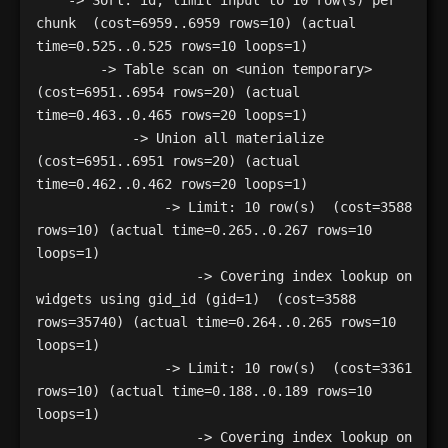
    -> Sort: id, limit input to 10 row(s) per 
chunk  (cost=6959..6959 rows=10) (actual 
time=0.525..0.525 rows=10 loops=1)

        -> Table scan on <union temporary>  
(cost=6951..6954 rows=20) (actual 
time=0.463..0.465 rows=20 loops=1)

            -> Union all materialize  
(cost=6951..6951 rows=20) (actual 
time=0.462..0.462 rows=20 loops=1)

                -> Limit: 10 row(s)  (cost=3588 
rows=10) (actual time=0.265..0.267 rows=10 
loops=1)

                    -> Covering index lookup on 
widgets using gid_id (gid=1)  (cost=3588 
rows=35740) (actual time=0.264..0.265 rows=10 
loops=1)

                -> Limit: 10 row(s)  (cost=3361 
rows=10) (actual time=0.188..0.189 rows=10 
loops=1)

                    -> Covering index lookup on 