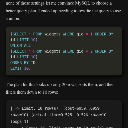
none of those settings let me convince MySQL to choose a
better query plan. I ended up needing to rewrite the query to use
a union:
(
SELECT
*
FROM
 widgets 
WHERE
 gid 
=
1
ORDER
BY
id 
LIMIT
10
UNION
ALL
(
SELECT
*
FROM
 widgets 
WHERE
 gid 
=
2
ORDER
BY
id 
LIMIT
10
ORDER
BY
LIMIT
10
The plan for this looks up only 20 rows, sorts them, and then
filters them down to 10 rows:
| -> Limit: 10 row(s)  (cost=6959..6959 
rows=10) (actual time=0.525..0.526 rows=10 
loops=1)
