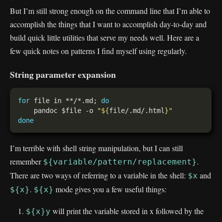
But I’m still strong enough on the command line that I’m able to
accomplish the things that I want to accomplish day-to-day and
build quick little utilities that serve my needs well. Here are a
few quick notes on patterns I find myself using regularly.
String parameter expansion
for
 file in **/*.md; 
do
    pandoc $file -o 
"
${
file/.md/.html
}
"
done
I’m terrible with shell string manipulation, but I can still
remember
.
${variable/pattern/replacement}
There are two ways of referring to a variable in the shell:
and
$x
.
mode gives you a few useful things:
${x}
${x}
will print the variable stored in x followed by the
${x}y