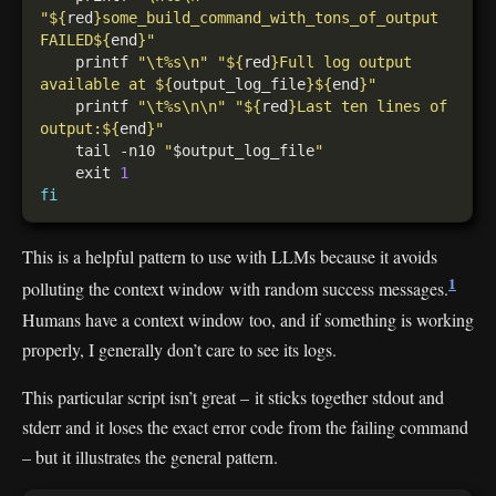
"
${
red
}
some_build_command_with_tons_of_output 
FAILED
${
end
}
"
    printf 
"\t%s\n"
"
${
red
}
Full log output 
available at 
${
output_log_file
}${
end
}
"
    printf 
"\t%s\n\n"
"
${
red
}
Last ten lines of 
output:
${
end
}
"
    tail -n10 
"
$output_log_file
"
    exit 
1
fi
This is a helpful pattern to use with LLMs because it avoids
1
polluting the context window with random success messages.
Humans have a context window too, and if something is working
properly, I generally don’t care to see its logs.
This particular script isn’t great – it sticks together stdout and
stderr and it loses the exact error code from the failing command
– but it illustrates the general pattern.