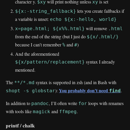
character y.
will print nothing unless
is set
$xy
xy
lets you create fallbacks if
${x:-string_fallback}
a variable is unset:
echo ${x:-hello, world}
will remove
x=page.html; ${x%%.html}
.html
from the end of the string (but I just do
${x/.html/}
because I can’t remember
and
)
%
#
And the aforementioned
syntax I already
${x/pattern/replacement}
mentioned.
The
syntax is supported in zsh (and in Bash with
**/*.md
You probably don’t need
):
.
shopt -s globstar
find
In addition to
, I’ll often write
loops with renames
pandoc
for
with tools like
and
.
magick
ffmpeg
printf / chalk