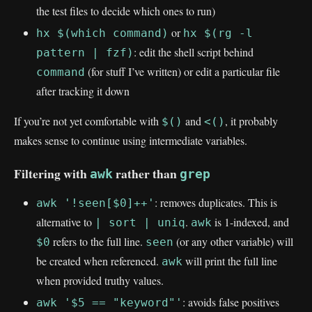
the test files to decide which ones to run)
or
hx $(which command)
hx $(rg -l
: edit the shell script behind
pattern | fzf)
(for stuff I’ve written) or edit a particular file
command
after tracking it down
If you’re not yet comfortable with
and
, it probably
$()
<()
makes sense to continue using intermediate variables.
Filtering with
rather than
awk
grep
: removes duplicates. This is
awk '!seen[$0]++'
alternative to
.
is 1-indexed, and
| sort | uniq
awk
refers to the full line.
(or any other variable) will
$0
seen
be created when referenced.
will print the full line
awk
when provided truthy values.
: avoids false positives
awk '$5 == "keyword"'