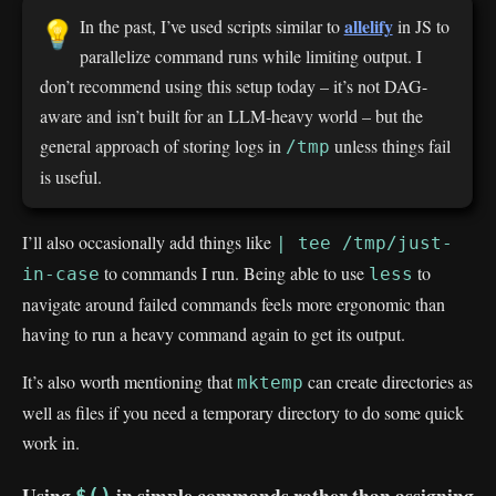
allelify
In the past, I’ve used scripts similar to
in JS to
💡
parallelize command runs while limiting output. I
don’t recommend using this setup today – it’s not DAG-
aware and isn’t built for an LLM-heavy world – but the
general approach of storing logs in
unless things fail
/tmp
is useful.
I’ll also occasionally add things like
| tee /tmp/just-
to commands I run. Being able to use
to
in-case
less
navigate around failed commands feels more ergonomic than
having to run a heavy command again to get its output.
It’s also worth mentioning that
can create directories as
mktemp
well as files if you need a temporary directory to do some quick
work in.
Using
in simple commands rather than assigning
$()