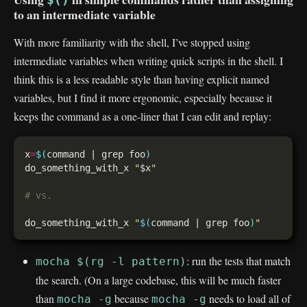
to an intermediate variable
With more familiarity with the shell, I’ve stopped using
intermediate variables when writing quick scripts in the shell. I
think this is a less readable style than having explicit named
variables, but I find it more ergonomic, especially because it
keeps the command as a one-liner that I can edit and replay:
x
=
$(
command | grep foo
)
do_something_with_x 
"
$x
"
# vs.
do_something_with_x 
"
$(
command | grep foo
)
"
: run the tests that match
mocha $(rg -l pattern)
the search. (On a large codebase, this will be much faster
than
because
needs to load all of
mocha -g
mocha -g