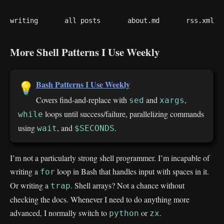
writing
all posts
about.md
rss.xml
More Shell Patterns I Use Weekly
Bash Patterns I Use Weekly
💡
Covers find-and-replace with
and
,
sed
xargs
loops until success/failure, parallelizing commands
while
using
, and
.
wait
$SECONDS
I’m not a particularly strong shell programmer. I’m incapable of
writing a
loop in Bash that handles input with spaces in it.
for
Or writing a
. Shell arrays? Not a chance without
trap
checking the docs. Whenever I need to do anything more
advanced, I normally switch to
or
.
python
zx