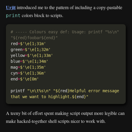
Urjit
introduced me to the pattern of including a copy-pastable
colors block to scripts.
print
# ----- Colours easy def: Usage: printf "%s\n" 
"${red}foobar${end}"
red
=
$'\e[1;31m'
green
=
$'\e[1;32m'
yellow
=
$'\e[1;33m'
blue
=
$'\e[1;34m'
mag
=
$'\e[1;35m'
cyn
=
$'\e[1;36m'
end
=
$'\e[0m'
printf 
"\n\t%s\n"
"
${
red
}
Helpful error message 
that we want to highlight.
${
end
}
"
A teeny bit of effort spent making script output more legible can
make hacked-together shell scripts nicer to work with.