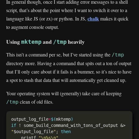
In general though, once I start adding error messages to a shell
script, that’s about the point where I want to switch it over to a
chalk
language like JS (or zx) or python. In JS,
makes it quick
to augment console output.
Using
and
heavily
mktemp
/tmp
This isn’t a command per se, but I’ve started using the
/tmp
directory more. Having a command that spits out a ton of output
that I’ll only care about if it fails is a bummer, so it’s nice to have
a spot to stash that data that will automatically get cleaned up.
Your operating system will (generally) take care of keeping
clean of old files.
/tmp
output_log_file
=
$(
mktemp
)
if
 ! some_build_command_with_tons_of_output &> 
"
$output_log_file
"
; 
then
    printf 
"\n%s\n"