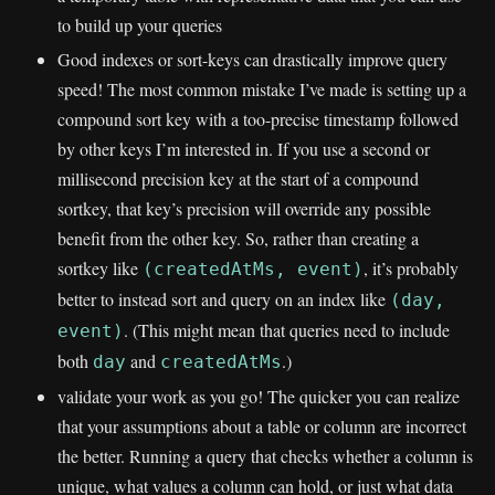
to build up your queries
Good indexes or sort-keys can drastically improve query
speed! The most common mistake I’ve made is setting up a
compound sort key with a too-precise timestamp followed
by other keys I’m interested in. If you use a second or
millisecond precision key at the start of a compound
sortkey, that key’s precision will override any possible
benefit from the other key. So, rather than creating a
sortkey like
, it’s probably
(createdAtMs, event)
better to instead sort and query on an index like
(day,
. (This might mean that queries need to include
event)
both
and
.)
day
createdAtMs
validate your work as you go! The quicker you can realize
that your assumptions about a table or column are incorrect
the better. Running a query that checks whether a column is
unique, what values a column can hold, or just what data