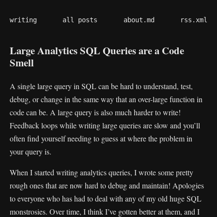
writing
all posts
about.md
rss.xml
Large Analytics SQL Queries are a Code
Smell
A single large query in SQL can be hard to understand, test,
debug, or change in the same way that an over-large function in
code can be. A large query is also much harder to write!
Feedback loops while writing large queries are slow and you’ll
often find yourself needing to guess at where the problem in
your query is.
When I started writing analytics queries, I wrote some pretty
rough ones that are now hard to debug and maintain! Apologies
to everyone who has had to deal with any of my old huge SQL
monstrosies. Over time, I think I’ve gotten better at them, and I