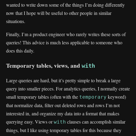
wanted to write down some of the things I’m doing differently
now that I hope will be useful to other people in similar
situations.
Finally, I’m a product engineer who rarely writes these sorts of
queries! This advice is much less applicable to someone who
does this daily.
Temporary tables, views, and
with
Large queries are hard, but it’s pretty simple to break a large
query into smaller pieces. For analytics queries, I normally create
small temporary tables (often with the
keyword)
temporary
that normalize data, filter out deleted rows and rows I’m not
interested in, and organize my data into a format that makes
querying easy. Views or
clauses can accomplish similar
with
things, but I like using temporary tables for this because they