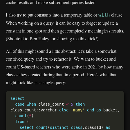
cache results and make subsequent queries faster.
I also try to put constants into a temporary table or
clause.
with
When working on a query, it can be easy to forget to update a
constant in one spot and then get completely meaningless results.
(Shoutout to Ben Haley for showing me this trick!)
All of this might sound a little abstract: let’s take a somewhat
contrived query and try to refactor it. We want to bucket and
count US-based teachers who were active in 2021 by how many
classes they created during that time period. Here’s what that
might look like as a single query:
select
case
when
 class_count 
<
5
then
class_count::varchar 
else
'many'
end
as
count
(
*
from
select
count
(
distinct
class
.classId) 
as