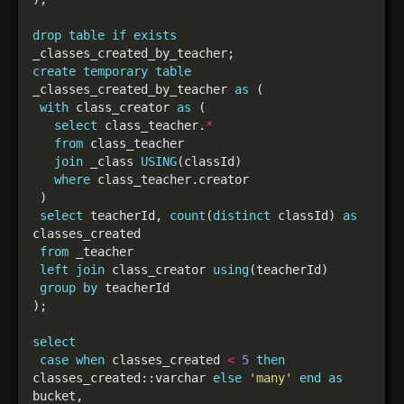
drop
table
if
exists
create
temporary
table
_classes_created_by_teacher 
as
with
 class_creator 
as
select
 class_teacher.
*
from
join
 _class 
USING
where
select
 teacherId, 
count
(
distinct
 classId) 
as
from
left
join
 class_creator 
using
group
by
select
case
when
 classes_created 
<
5
then
classes_created::varchar 
else
'many'
end
as