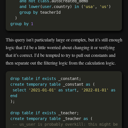
and
not
class
and
lower
(
user
.country) 
in
 (
'usa'
, 
'us'
group
by
group
by
1
This query isn’t particularly large or complex, but it’s still enough
logic that I’d be a little worried about changing it or verifying
that it’s correct. I’d be tempted to try to pull out constants and
then separate out the filtering logic from the calculation logic.
drop
table
if
exists
create
temporary
table
 _constant 
as
select
'2021-01-01'
as
start
, 
'2022-01-01'
as
end
drop
table
if
exists
create
temporary
table
 _teacher 
as
-- us_user is probably overkill: this might be 