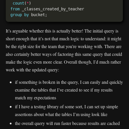
count
(
*
from
group
by
It’s arguable whether this is actually better! The initial query is
short enough that it’s not that much logic to understand: it might
be the right size for the team that you’re working with. There are
also certainly better ways of factoring this same query that could
make the logic even more clear. Overall though, I’d much rather
work with the updated query:
if something is broken in the query, I can easily and quickly
examine the tables that I’ve created to see if my results
match my expectations
if I have a testing library of some sort, I can set up simple
assertions about what the tables I’m using look like
the overall query will run faster because results are cached