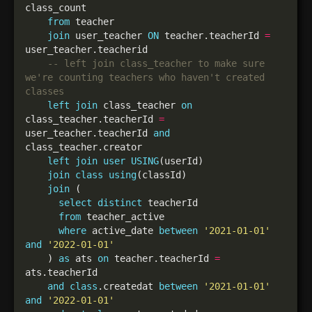
from
join
 user_teacher 
ON
 teacher.teacherId 
=
-- left join class_teacher to make sure 
we're counting teachers who haven't created 
left
join
 class_teacher 
on
class_teacher.teacherId 
=
user_teacher.teacherId 
and
left
join
user
USING
join
class
using
join
select
distinct
from
where
 active_date 
between
'2021-01-01'
and
'2022-01-01'
    ) 
as
 ats 
on
 teacher.teacherId 
=
and
class
.createdat 
between
'2021-01-01'
and
'2022-01-01'