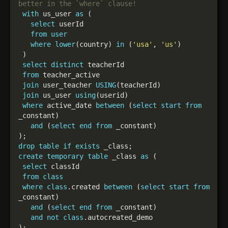
with
 us_user 
as
select
from
user
where
lower
(country) 
in
 (
'usa'
, 
'us'
select
distinct
from
join
 user_teacher 
USING
join
 us_user 
using
where
 active_date 
between
 (
select
start
from
and
 (
select
end
from
drop
table
if
exists
create
temporary
table
 _class 
as
select
from
class
where
class
.created 
between
 (
select
start
from
and
 (
select
end
from
and
not
class