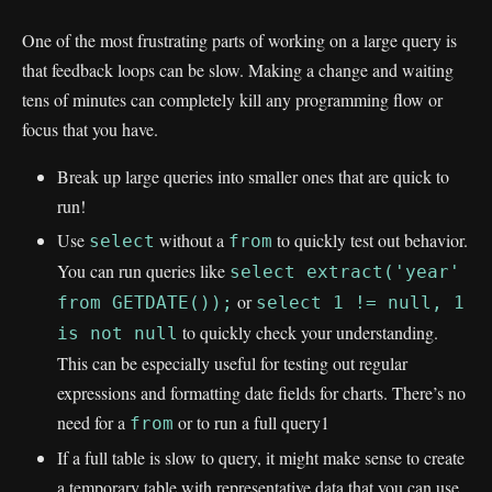
One of the most frustrating parts of working on a large query is
that feedback loops can be slow. Making a change and waiting
tens of minutes can completely kill any programming flow or
focus that you have.
Break up large queries into smaller ones that are quick to
run!
Use
without a
to quickly test out behavior.
select
from
You can run queries like
select extract('year'
or
from GETDATE());
select 1 != null, 1
to quickly check your understanding.
is not null
This can be especially useful for testing out regular
expressions and formatting date fields for charts. There’s no
need for a
or to run a full query1
from
If a full table is slow to query, it might make sense to create
a temporary table with representative data that you can use