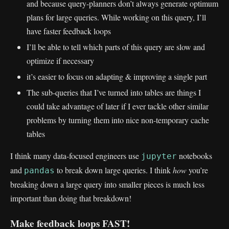
and because query-planners don’t always generate optimum
plans for large queries. While working on this query, I’ll
have faster feedback loops
I’ll be able to tell which parts of this query are slow and
optimize if necessary
it’s easier to focus on adapting & improving a single part
The sub-queries that I’ve turned into tables are things I
could take advantage of later if I ever tackle other similar
problems by turning them into nice non-temporary cache
tables
I think many data-focused engineers use
notebooks
jupyter
and
to break down large queries. I think
how
you’re
pandas
breaking down a large query into smaller pieces is much less
important than doing that breakdown!
Make feedback loops FAST!