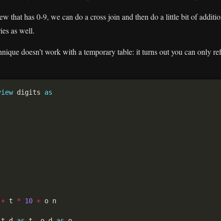
ew that has 0-9, we can do a cross join and then do a little bit of addit
ies as well.
chnique doesn’t work with a temporary table: it turns out you can only re
view
 digits 
as
+
 t 
*
10
+
 t.d 
as
 t, o.d 
as