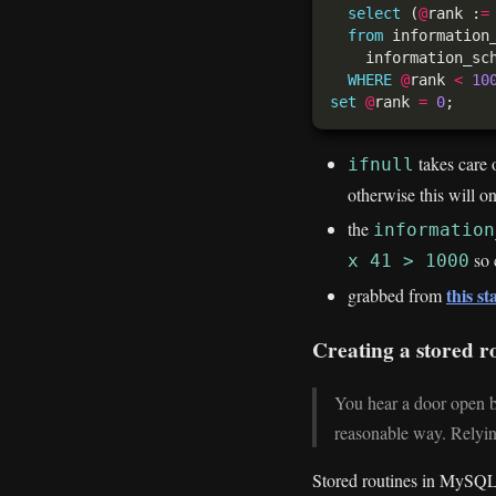
select
 (
@
rank :
=
from
WHERE
@
rank 
<
10
set
@
rank 
=
0
takes care o
ifnull
otherwise this will o
the
information
so 
x 41 > 1000
this s
grabbed from
Creating a stored ro
You hear a door open be
reasonable way. Relying
Stored routines in MySQL 