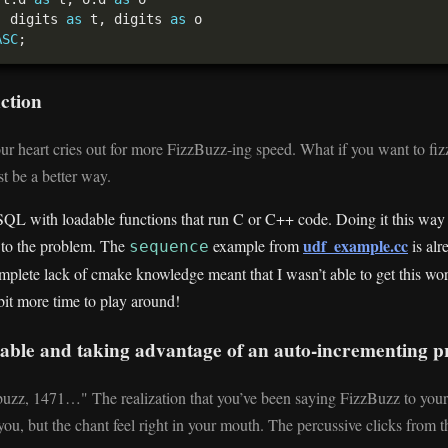
, digits 
as
 t, digits 
as
ASC
nction
our heart cries out for more FizzBuzz-ing speed. What if you want to fiz
t be a better way.
SQL with loadable functions that run C or C++ code. Doing it this way 
udf_example.cc
ed to the problem. The
example from
is alr
sequence
mplete lack of cmake knowledge meant that I wasn’t able to get this wo
 bit more time to play around!
 table and taking advantage of an auto-incrementing 
buzz, 1471…" The realization that you’ve been saying FizzBuzz to yours
ou, but the chant feel right in your mouth. The percussive clicks from 