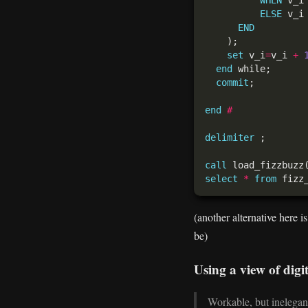
ELSE
END
set
 v_i
=
v_i 
+
end
commit
end
#
delimiter
call
 load_fizzbuzz
select
*
from
(another alternative here i
be)
Using a view of digit
Workable, but inelegant