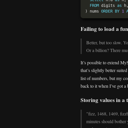
FROM
 digits 
as
 h
) nums 
ORDER
BY
1
Failing to load a fu
Better, but too slow. Y
Or a billion? There mus
It’s possible to extend My
that’s slightly better suit
list of numbers, but my co
back to it when I’ve got a
Storing values in a
"fizz, 1468, 1469, fizz
minutes should bother y