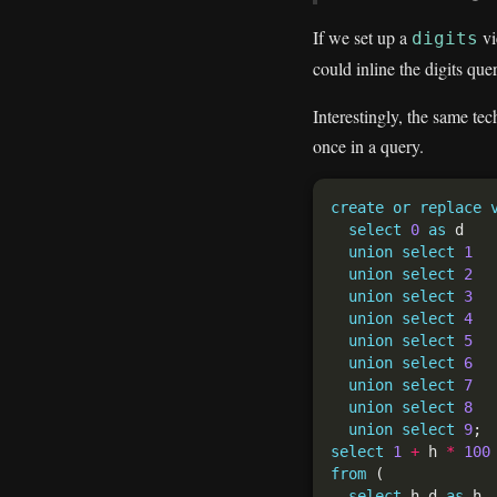
If we set up a
vi
digits
could inline the digits quer
Interestingly, the same te
once in a query.
create
or
replace
select
0
as
union
select
1
union
select
2
union
select
3
union
select
4
union
select
5
union
select
6
union
select
7
union
select
8
union
select
9
select
1
+
 h 
*
100
from
select
 h.d 
as
 h,