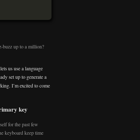
z-buzz up to a million?
lets us use a language
eady set up to generate a
rking. I’m excited to come
primary key
elf for the past few
the keyboard keep time