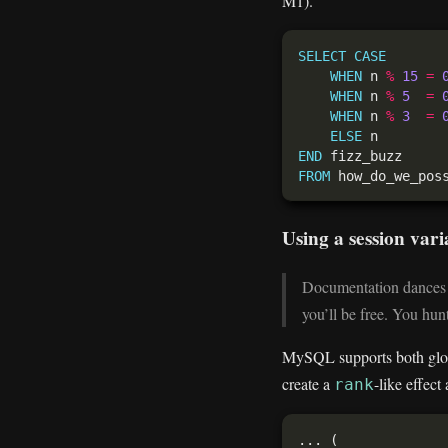
M1).
SELECT
CASE
WHEN
 n 
%
15
=
WHEN
 n 
%
5
=
WHEN
 n 
%
3
=
ELSE
END
FROM
Using a session var
Documentation dances b
you’ll be free. You hun
MySQL supports both global
create a
-like effect
rank