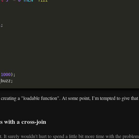
1
(
1000
s creating a "loadable function". At some point, I’m tempted to give tha
s with a cross-join
. It surely wouldn’t hurt to spend a little bit more time with the proble