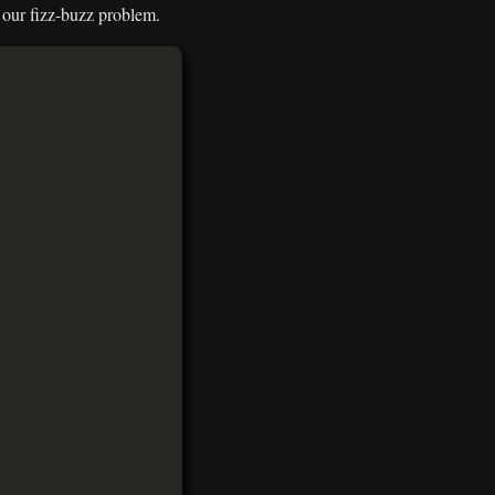
r our fizz-buzz problem.