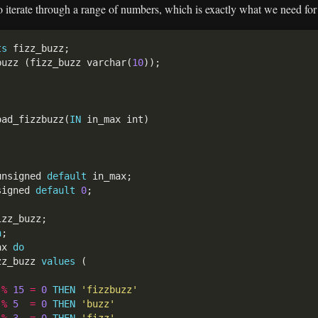
to iterate through a range of numbers, which is exactly what we need fo
ts
buzz (fizz_buzz varchar(
10
oad_fizzbuzz(
IN
unsigned 
default
signed 
default
0
n
ax 
do
zz_buzz 
values
 
%
15
=
0
THEN
'fizzbuzz'
 
%
5
=
0
THEN
'buzz'
 
%
3
=
0
THEN
'fizz'