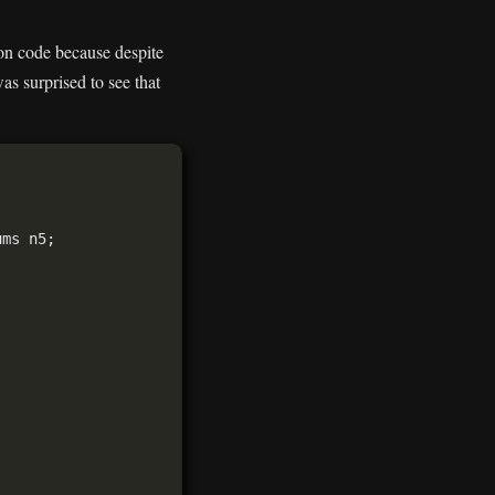
tion code because despite
s surprised to see that