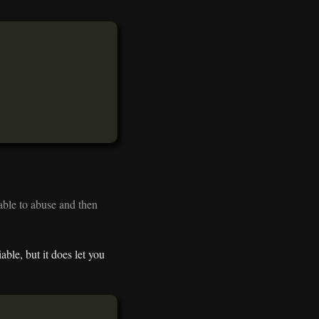
able to abuse and then
ble, but it does let you