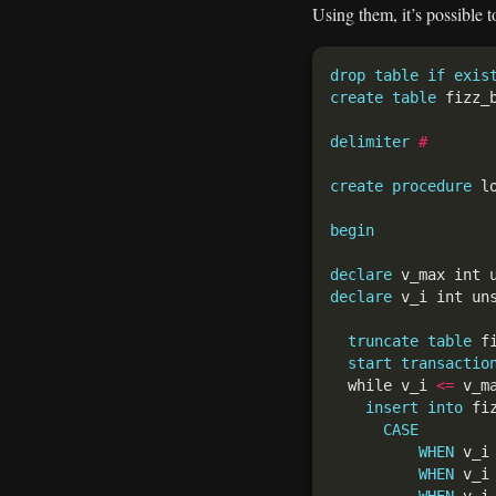
Using them, it’s possible 
drop
table
if
exis
create
table
 fizz_
delimiter
#
create
procedure
 l
begin
declare
 v_max int 
declare
 v_i int un
truncate
table
start
transactio
  while v_i 
<=
 v_m
insert
into
 fi
CASE
WHEN
 v_i
WHEN
 v_i
WHEN
 v_i