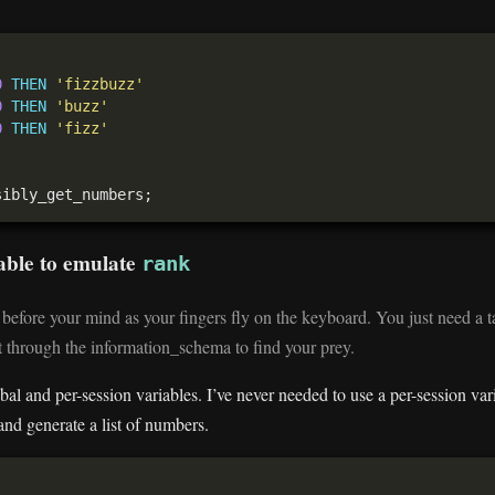
0
THEN
'fizzbuzz'
0
THEN
'buzz'
0
THEN
'fizz'
iable to emulate
rank
efore your mind as your fingers fly on the keyboard. You just need a t
t through the information_schema to find your prey.
 and per-session variables. I’ve never needed to use a per-session varia
 and generate a list of numbers.