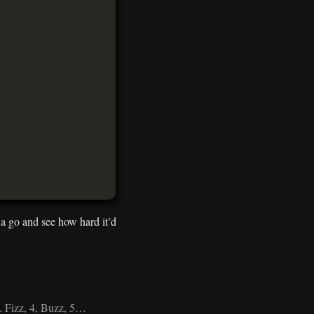
t a go and see how hard it’d
m. Fizz, 4, Buzz, 5…