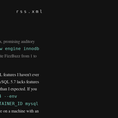
rss.xml
, promising auditory
w engine innodb
rite FizzBuzz from 1 to
 features I haven’t ever
MySQL 5.7 lacks features
than I expected. If you
4 --env
TAINER_ID mysql
’re on a machine with an