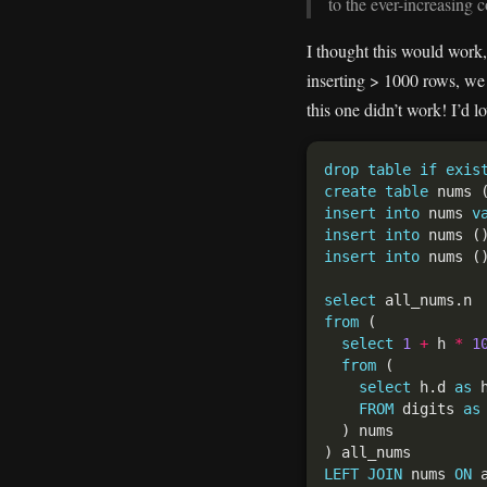
to the ever-increasing c
I thought this would work, 
inserting > 1000 rows, we 
this one didn’t work! I’d l
drop
table
if
exis
create
table
 nums 
insert
into
 nums 
v
insert
into
 nums (
insert
into
 nums (
select
from
select
1
+
 h 
*
1
from
select
 h.d 
as
 
FROM
 digits 
as
LEFT
JOIN
 nums 
ON
 