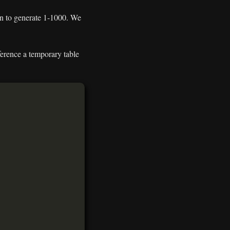
ion to generate 1-1000. We
ference a temporary table