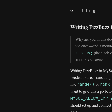
writing
Writing FizzBuzz 
Why are you in this d
violence—and a monito
(the clack o
status;
1000." You smile.
Writing FizzBuzz in MySQL
needed to use. Translating
like
or
range()
rank
want to give this a go bef
MYSQL_ALLOW_EMPT
should set up and connec