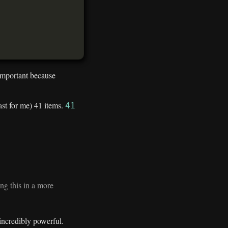
 important because
east for me) 41 items.
41
ng this in a more
incredibly powerful.