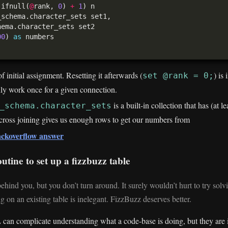
 ifnull(
@
rank, 
0
) 
+
1
00
) 
as
f initial assignment. Resetting it afterwards (
) is
set @rank = 0;
nly work once for a given connection.
is a built-in collection that has (at l
_schema.character_sets
cross joining gives us enough rows to get our numbers from
tackoverflow answer
utine to set up a fizzbuzz table
hind you, but you don’t turn around. It surely wouldn’t hurt to try solvi
 on an existing table is inelegant. FizzBuzz deserves better.
can complicate understanding what a code-base is doing, but they are 