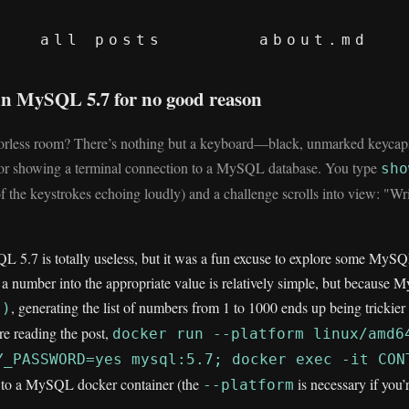
all posts
about.md
in MySQL 5.7 for no good reason
oorless room? There’s nothing but a keyboard—black, unmarked keycaps
r showing a terminal connection to a MySQL database. You type
sho
f the keystrokes echoing loudly) and a challenge scrolls into view: "W
 5.7 is totally useless, but it was a fun excuse to explore some MySQL
 a number into the appropriate value is relatively simple, but because 
, generating the list of numbers from 1 to 1000 ends up being trickier 
()
ore reading the post,
docker run --platform linux/amd6
Y_PASSWORD=yes mysql:5.7; docker exec -it CON
t to a MySQL docker container (the
is necessary if you
--platform