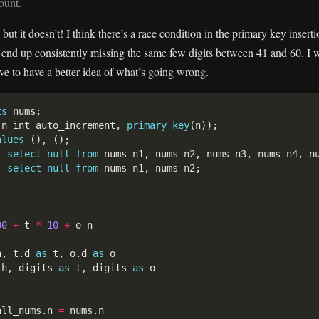
ount.
but it doesn’t! I think there’s a race condition in the primary key inser
end up consistently missing the same few digits between 41 and 60. I wa
ove to have a better idea of what’s going wrong.
ts
(n int auto_increment, 
primary
key
alues
) 
select
null
from
) 
select
null
from
00
+
 t 
*
10
+
h, t.d 
as
 t, o.d 
as
 h, digits 
as
 t, digits 
as
all_nums.n 
=