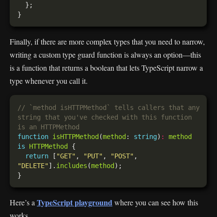
Finally, if there are more complex types that you need to narrow,
writing a custom type guard function is always an option—this
is a function that returns a boolean that lets TypeScript narrow a
type whenever you call it.
// `method isHTTPMethod` tells callers that any 
string that you've checked with this function 
function
isHTTPMethod
(
method
: 
string
)
:
method
is
HTTPMethod
return
 [
"GET"
, 
"PUT"
, 
"POST"
, 
"DELETE"
].
includes
(
method
TypeScript playground
Here’s a
where you can see how this
works.