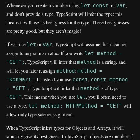
Whenever you create a variable using
,
, or
,
let
const
var
and don’t provide a type, TypeScript will infer the type: this
means it will use its best guess for the type. These best guesses
are pretty good, but they aren’t magic!
If you use
or
, TypeScript will assume that it can re-
let
var
assign to any similar value. If you write
let method =
, TypeScript will infer that
is a string, and
"GET";
method
will let you later reassign
:
method
method =
. If instead you use
,
"KonMari"
const
const method
, TypeScript will infer that
is of type
= "GET"
method
. This means when you use
, you’ll often need to
"GET"
let
use a type.
will
let method: HTTPMethod = "GET"
allow only type-safe reassignment.
When TypeScript infers types for Objects and Arrays, it will
similarly give its best guess. In JavaScript, objects are mutable: if