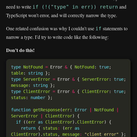
need to write
and
if (!("type" in err)) return
TypeScript won’t error, and will correctly narrow the type.
One related confusion was why I couldn’t use
statements to
if
narrow a type. I’d try to write code like the following:
Don’t do this!
type
NotFound
=
 Error 
&
 { 
NotFound
: 
true
; 
table
: 
string
type
ServerError
=
 Error 
&
 { 
ServerError
: 
true
; 
message
: 
string
type
ClientError
=
 Error 
&
 { 
ClientError
: 
true
; 
status
: 
number
function
getResponse
(
err
: 
Error
|
NotFound
|
ServerError
|
ClientError
if
 ((
err
as
ClientError
).
ClientError
return
 { 
status
:
 (
err
as
ClientError
).
status
, 
message
:
"client error"