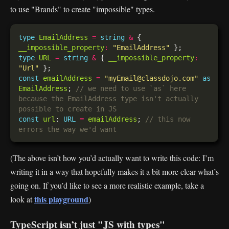
to use "Brands" to create "impossible" types.
type
EmailAddress
=
string
&
 { 
__impossible_property
:
"EmailAddress"
type
URL
=
string
&
 { 
__impossible_property
:
"Url"
const
emailAddress
=
"myEmail@classdojo.com"
as
EmailAddress
; 
// we need to use `as` here 
because the EmailAddress type isn't actually 
const
url
: 
URL
=
emailAddress
; 
// this now 
(The above isn’t how you’d actually want to write this code: I’m
writing it in a way that hopefully makes it a bit more clear what’s
going on. If you’d like to see a more realistic example, take a
this playground
look at
)
TypeScript isn’t just "JS with types"