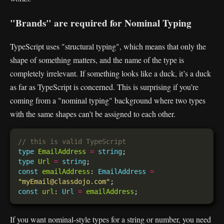
"Brands" are required for Nominal Typing
TypeScript uses "structural typing", which means that only the
shape of something matters, and the name of the type is
completely irrelevant. If something looks like a duck, it’s a duck
as far as TypeScript is concerned. This is surprising if you’re
coming from a "nominal typing" background where two types
with the same shapes can’t be assigned to each other.
type
EmailAddress
=
string
type
Url
=
string
const
emailAddress
: 
EmailAddress
=
"myEmail@classdojo.com"
const
url
: 
Url
=
emailAddress
If you want nominal-style types for a string or number, you need