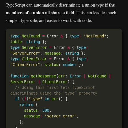
if the
TypeScript can automatically discriminate a union type
members of a union all share a field
. This can lead to much
simpler, type-safe, and easier to work with code:
type
NotFound
=
 Error 
&
 { 
type
:
"NotFound"
; 
table
: 
string
type
ServerError
=
 Error 
&
 { 
type
:
"ServerError"
; 
message
: 
string
type
ClientError
=
 Error 
&
 { 
type
:
"ClientError"
; 
status
: 
number
function
getResponse
(
err
: 
Error
|
NotFound
|
ServerError
|
ClientError
// doing this first lets TypeScript 
if
 (
!
(
"type"
in
err
return
status
: 
500
message
:
"server error"