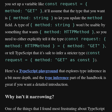
you set up a variable like
const request = {
, it’ll assume that the type that you want
method: "GET" }
is
to let you update the
{ method: string }
method
field. A type of
won’t be usable by
{ method: string }
something that wants
, so you
{ method: HTTPMethod }
need to either explicitly tell it the type (
const request: {
,
method: HTTPMethod } = { method: "GET" }
or tell TypeScript that it’s safe to infer a stricter type (
const
).
request = { method: "GET" as const }
TypeScript playground
Here’s a
that explores type inference in
type inference
a bit more depth, and the
part of the handbook is
great if you want a detailed introduction.
Why isn’t it narrowing?
One of the things that I found most frustrating about TypeScript