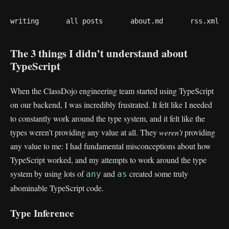
writing
all posts
about.md
rss.xml
The 3 things I didn’t understand about
TypeScript
When the ClassDojo engineering team started using TypeScript
on our backend, I was incredibly frustrated. It felt like I needed
to constantly work around the type system, and it felt like the
types weren’t providing any value at all. They
weren’t
providing
any value to me: I had fundamental misconceptions about how
TypeScript worked, and my attempts to work around the type
system by using lots of
and
created some truly
any
as
abominable TypeScript code.
Type Inference