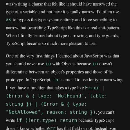
was writing a clause that felt like it should have narrowed the
type of a variable and not have it actually narrow. I’d often use
to bypass the type system entirely and force something to
as
narrow, but overriding TypeScript like this is a real anti-pattern.
When I finally learned about type narrowing, and type guards,
TypeScript became so much more pleasant to use.
One of the very first things I learned about JavaScript was that
you should never use
with Objects because
doesn’t
in
in
differentiate between an object’s properties and those of its
prototype. In TypeScript,
is crucial to use for type narrowing.
in
If you have a function that takes a type like
Error |
(Error & { type: "NotFound", table:
string }) | (Error & { type:
, you can’t
"NotAllowed", reason: string })
write
because TypeScript
if (!err.type) return
doesn’t know whether
has that field or not. Instead, you
err